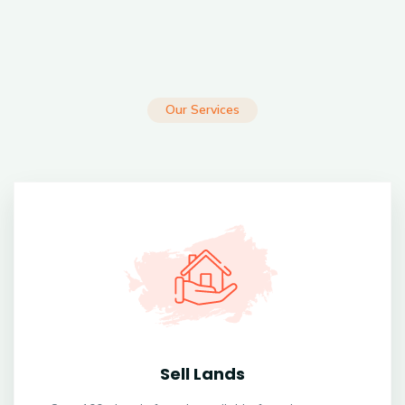
Our Services
Sell Lands