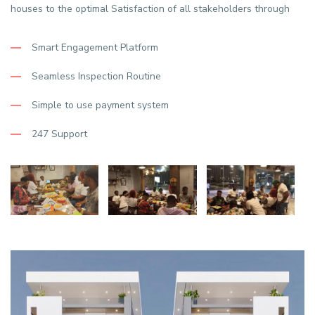
houses to the optimal Satisfaction of all stakeholders through
Smart Engagement Platform
Seamless Inspection Routine
Simple to use payment system
247 Support