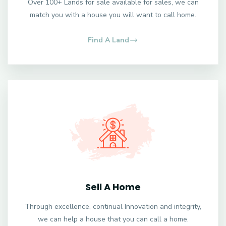
Over 100+ Lands for sale available for sales, we can
match you with a house you will want to call home.
Find A Land
Sell A Home
Through excellence, continual Innovation and integrity,
we can help a house that you can call a home.