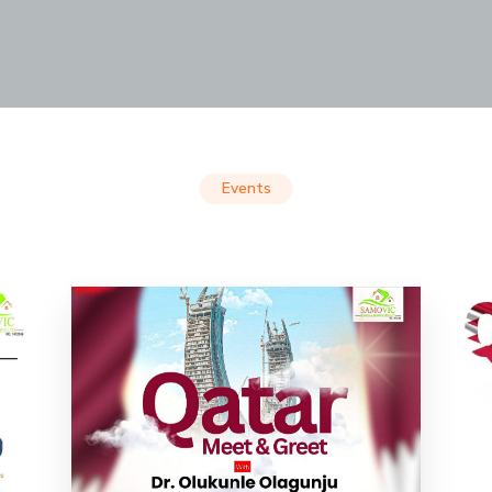
Events