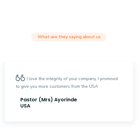
What are they saying about us
I love the integrity of your company. I promised
to give you more customers from the USA
Pastor (Mrs) Ayorinde
USA