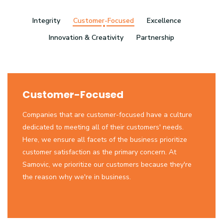
Integrity
Customer-Focused
Excellence
Innovation & Creativity
Partnership
Customer-Focused
Companies that are customer-focused have a culture
dedicated to meeting all of their customers' needs.
Here, we ensure all facets of the business prioritize
customer satisfaction as the primary concern. At
Samovic, we prioritize our customers because they're
the reason why we're in business.