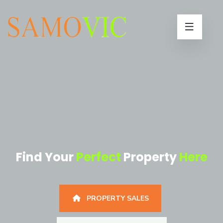
Find Your
Perfect
Property
Here
PROPERTY SALES