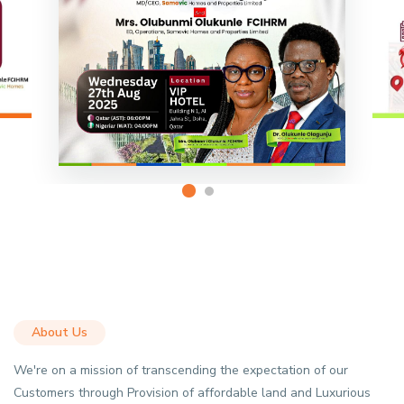
About Us
We're on a mission of transcending the expectation of our
Customers through Provision of affordable land and Luxurious