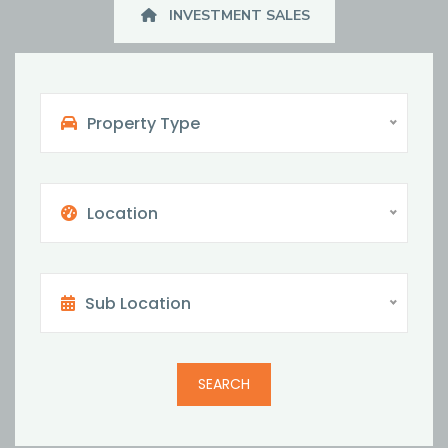
INVESTMENT SALES
Property Type
Location
Sub Location
SEARCH