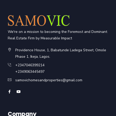
We're on a mission to becoming the Foremost and Dominant
Real Estate Firm by Measurable Impact
Providence House, 1, Babatunde Ladega Street, Omole
Phase 1, Ikeja, Lagos.
+2347046399214
+2349063445497
samovichomesandproperties@gmail.com
Company