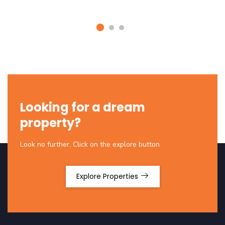
Looking for a dream
property?
Look no further, Click on the explore button
Explore Properties