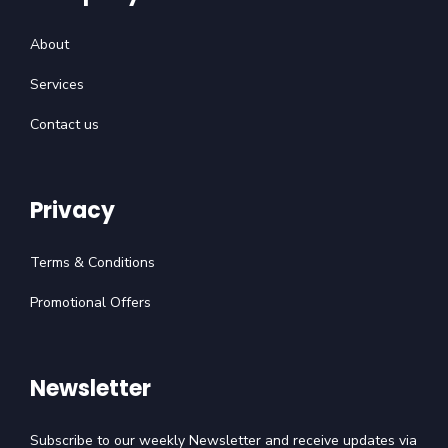
About
Services
Contact us
Privacy
Terms & Conditions
Promotional Offers
Newsletter
Subscribe to our weekly Newsletter and receive updates via