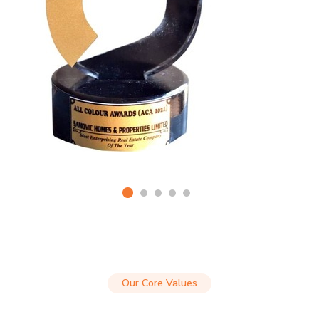
Our Core Values