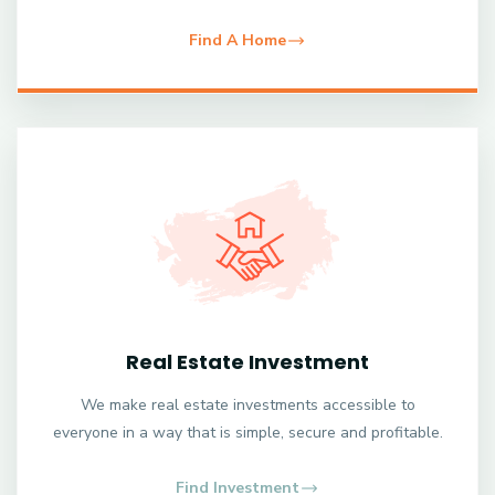
Find A Home
Real Estate Investment
We make real estate investments accessible to
everyone in a way that is simple, secure and profitable.
Find Investment